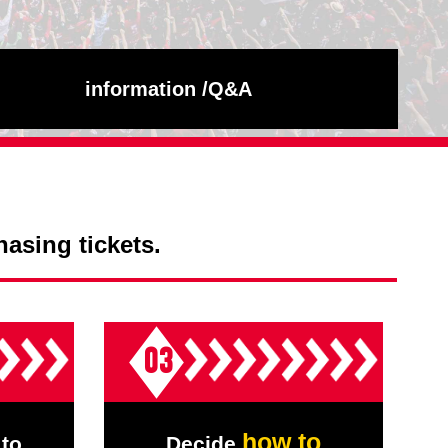
information /
Q&A
hasing tickets.
03
how to
to
Decide