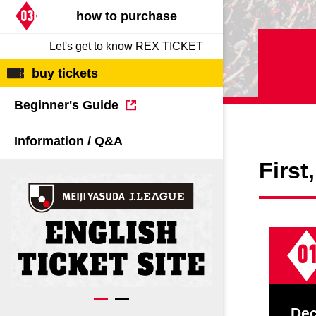
Spectator rules and etiquette
Trial Management Regulations
03Decide
how to purchase
Training
Let's get to know REX TICKET
training schedule
Ohara Training Ground
buy tickets
Beginner's Guide
Information / Q&A
First
0
De