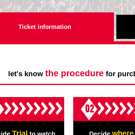
Advance application for support items
Ticket information
,
the procedure
let's know
for purc
1
02
Trial
where
cide
to watch
Decide