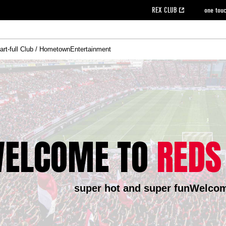
REX CLUB
one tou
art-full Club / Hometown
Entertainment
on data [PDF]
hilosophy
e
eet
cial Site
g book download
REX CLUB FAQ
Heart-full Clinic
Purchase with REX TICKET
reds business club
Urawa Reds Soccer School
Company overview
Past individual participation data
MDP (Match Day Program/WEB version)
Heart-full Talk
Advertising inquiries
Management information
Ticket sale date
Heart-full Soccer
Past Trial res
How to 
he
ss)
orters Club
ily seat
Home game information
Wheelchair seat
Urawa Reds Supporters Association
view box
Spectator rules and etiquette
emperor's cup
SPORTS FO
nformation
hedule
story
cial Event
Reds DELI
REDLife
Heart-full Clinic
Partner Activation Satisfaction Survey
Seat types/prices
DAZN
Standings
Heart-full Talk
archive
REX POINT ticket exchange
Heart-full Soccer
rs
nce application for those wishing to display the flag
Advance appli
licensed products
fficial flag (L flag size or smaller)
How to enter at home games
ELCOME TO
REDS
ET!
information [Career recruitment entry]
 against heat stroke
Responses in the event of severe weather
awa Soccer Street
Reds Rose
viewing tickets
Red's Land
view box
Support activities
駐車場駐車券
Urawa Reds SDGs
super hot and super fun
Welcom
stadium