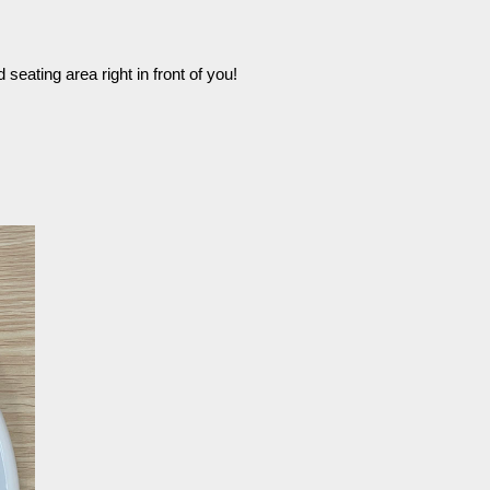
seating area right in front of you!