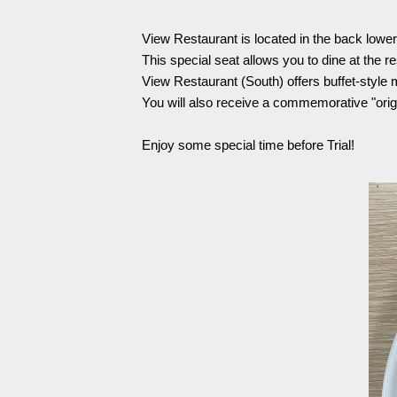
Spectator rules and etiquette
Trial Management Regulations
View Restaurant is located in the back lowe
Training
This special seat allows you to dine at the r
training schedule
Ohara Training Ground
View Restaurant (South) offers buffet-style 
You will also receive a commemorative "orig
Enjoy some special time before Trial!