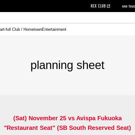
REX CLUB
one tou
art-full Club / Hometown
Entertainment
on data [PDF]
hilosophy
e
eet
cial Site
g book download
REX CLUB FAQ
Heart-full Clinic
Purchase with REX TICKET
reds business club
Urawa Reds Soccer School
Company overview
Past individual participation data
MDP (Match Day Program/WEB version)
Heart-full Talk
Advertising inquiries
Management information
Ticket sale date
Heart-full Soccer
Past Trial res
How to 
he
ss)
orters Club
ily seat
Home game information
Wheelchair seat
Urawa Reds Supporters Association
view box
Spectator rules and etiquette
emperor's cup
SPORTS FO
nformation
hedule
story
cial Event
Reds DELI
REDLife
Heart-full Clinic
Partner Activation Satisfaction Survey
Seat types/prices
DAZN
Standings
Heart-full Talk
archive
REX POINT ticket exchange
Heart-full Soccer
rs
nce application for those wishing to display the flag
Advance appli
planning sheet
licensed products
fficial flag (L flag size or smaller)
How to enter at home games
ET!
information [Career recruitment entry]
 against heat stroke
Responses in the event of severe weather
awa Soccer Street
Reds Rose
viewing tickets
Red's Land
view box
Support activities
駐車場駐車券
Urawa Reds SDGs
(Sat) November 25 vs Avispa Fukuoka
stadium
"Restaurant Seat" (SB South Reserved Seat)