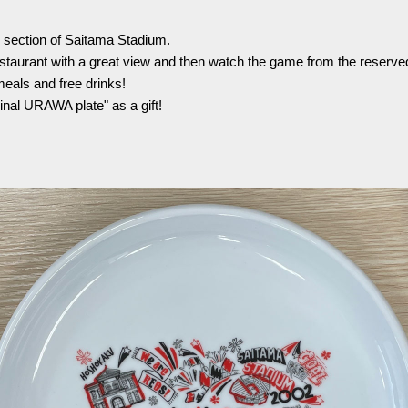
Advance application for support items
r section of Saitama Stadium.
estaurant with a great view and then watch the game from the reserved 
meals and free drinks!
inal URAWA plate" as a gift!