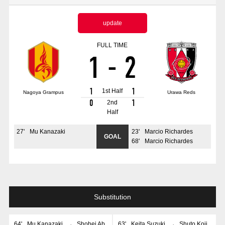
Advance application for those wishing to display flags
update
Advance application for those who wish to display a flag other than
the official flag (L flag size or smaller)
FULL TIME
1
-
2
How to enter at home games
training schedule
Ohara Training Ground
SPORTS FOR PEACE! Project
1
1
1st Half
Nagoya Grampus
Urawa Reds
Trial Management Regulations
0
1
2nd
Half
27
'
Mu Kanazaki
23
'
Marcio Richardes
GOAL
68
'
Marcio Richardes
Substitution
64
'
Mu Kanazaki
→
Shohei Ab
63
'
Keita Suzuki
→
Shuto Koji