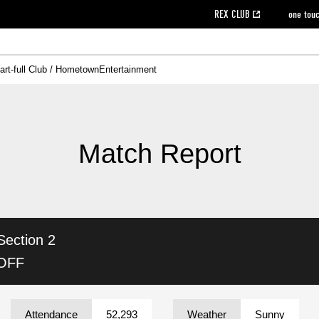
REX CLUB
one tou
art-full Club / Hometown
Entertainment
on data [PDF]
hilosophy
e
eet
cial Site
g book download
REX CLUB FAQ
Heart-full Clinic
Purchase with REX TICKET
reds business club
Urawa Reds Soccer School
Company overview
Past individual participation data
MDP (Match Day Program/WEB version)
Heart-full Talk
Advertising inquiries
Management information
Ticket sale date
Heart-full Soccer
Past Trial res
How to 
he
ss)
orters Club
ily seat
Home game information
Wheelchair seat
Urawa Reds Supporters Association
view box
Spectator rules and etiquette
emperor's cup
SPORTS FO
nformation
hedule
story
cial Event
Reds DELI
REDLife
Heart-full Clinic
Partner Activation Satisfaction Survey
Seat types/prices
DAZN
Standings
Heart-full Talk
archive
REX POINT ticket exchange
Heart-full Soccer
rs
nce application for those wishing to display the flag
Advance appli
Match Report
licensed products
fficial flag (L flag size or smaller)
How to enter at home games
ET!
information [Career recruitment entry]
 against heat stroke
Responses in the event of severe weather
awa Soccer Street
Reds Rose
Section 2
viewing tickets
Red's Land
view box
Support activities
駐車場駐車券
Urawa Reds SDGs
 OFF
stadium
Attendance
52,293
Weather
Sunny