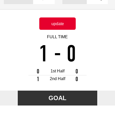
Advance application for support items
update
FULL TIME
1
-
0
0
0
1st Half
1
0
2nd Half
GOAL