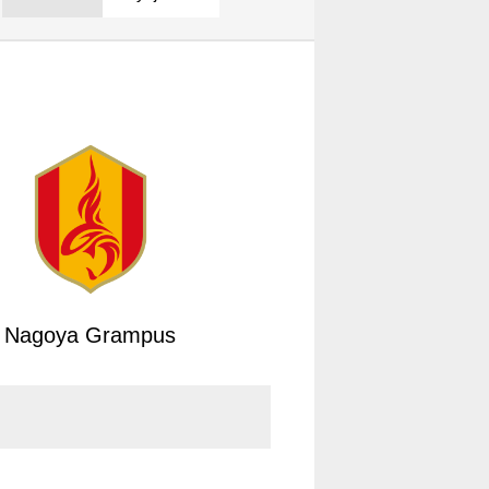
Nagoya Grampus