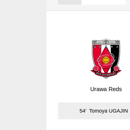
Spectator rules and etiquette
Trial Management Regulations
Training
training schedule
Ohara Training Ground
Urawa Reds
54
'
Tomoya UGAJIN