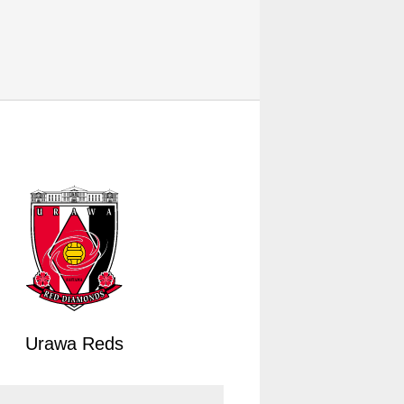
Urawa Reds