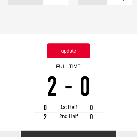
Advance application for support items
update
FULL TIME
2
-
0
0
0
1st Half
2
0
2nd Half