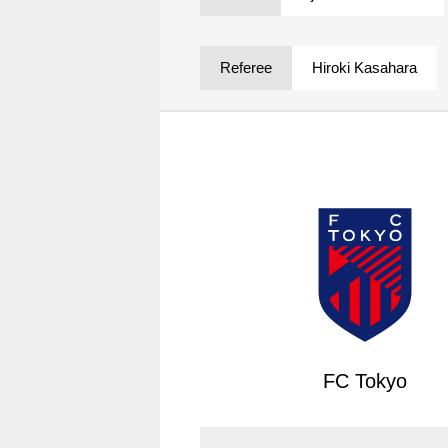
Spectator rules and etiquette
Trial Management Regulations
Training
Referee
Hiroki Kasahara
training schedule
Ohara Training Ground
FC Tokyo