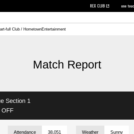
REX CLUB
one tou
art-full Club / Hometown
Entertainment
on data [PDF]
hilosophy
e
eet
cial Site
g book download
REX CLUB FAQ
Heart-full Clinic
Purchase with REX TICKET
reds business club
Urawa Reds Soccer School
Company overview
Past individual participation data
MDP (Match Day Program/WEB version)
Heart-full Talk
Advertising inquiries
Management information
Ticket sale date
Heart-full Soccer
Past Trial res
How to 
he
ss)
orters Club
ily seat
Home game information
Wheelchair seat
Urawa Reds Supporters Association
view box
Spectator rules and etiquette
emperor's cup
SPORTS FO
nformation
hedule
story
cial Event
Reds DELI
REDLife
Heart-full Clinic
Partner Activation Satisfaction Survey
Seat types/prices
DAZN
Standings
Heart-full Talk
archive
REX POINT ticket exchange
Heart-full Soccer
rs
nce application for those wishing to display the flag
Advance appli
Match Report
licensed products
fficial flag (L flag size or smaller)
How to enter at home games
ET!
information [Career recruitment entry]
 against heat stroke
Responses in the event of severe weather
awa Soccer Street
Reds Rose
ue
Section 1
viewing tickets
Red's Land
view box
Support activities
駐車場駐車券
Urawa Reds SDGs
K OFF
stadium
Attendance
38,051
Weather
Sunny