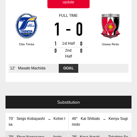
update
Advance application for those wishing to display flags
FULL TIME
Advance application for those who wish to display a flag other than
1
-
0
the official flag (L flag size or smaller)
How to enter at home games
training schedule
1
0
1st Half
Oita Trinita
Urawa Reds
Ohara Training Ground
SPORTS FOR PEACE! Project
0
0
2nd
Half
Trial Management Regulations
12
'
Masato Machida
GOAL
Substitution
70
'
Seigo Kobayashi
→
Kohei I
46*
Kai Shibato
→
Kenyu Sugi
sa
moto