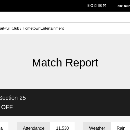
REX CLUB
one tou
art-full Club / Hometown
Entertainment
on data [PDF]
hilosophy
e
eet
cial Site
g book download
REX CLUB FAQ
Heart-full Clinic
Purchase with REX TICKET
reds business club
Urawa Reds Soccer School
Company overview
Past individual participation data
MDP (Match Day Program/WEB version)
Heart-full Talk
Advertising inquiries
Management information
Ticket sale date
Heart-full Soccer
Past Trial res
How to 
he
ss)
orters Club
ily seat
Home game information
Wheelchair seat
Urawa Reds Supporters Association
view box
Spectator rules and etiquette
emperor's cup
SPORTS FO
nformation
hedule
story
cial Event
Reds DELI
REDLife
Heart-full Clinic
Partner Activation Satisfaction Survey
Seat types/prices
DAZN
Standings
Heart-full Talk
archive
REX POINT ticket exchange
Heart-full Soccer
rs
nce application for those wishing to display the flag
Advance appli
Match Report
licensed products
fficial flag (L flag size or smaller)
How to enter at home games
ET!
information [Career recruitment entry]
 against heat stroke
Responses in the event of severe weather
awa Soccer Street
Reds Rose
Section 25
viewing tickets
Red's Land
view box
Support activities
駐車場駐車券
Urawa Reds SDGs
K OFF
stadium
ya
Attendance
11,530
Weather
Rain