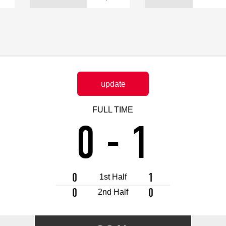
Advance application for support items
update
FULL TIME
0
-
1
0
1
1st Half
0
0
2nd Half