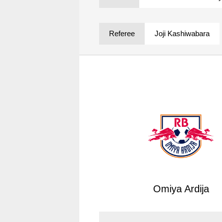
Spectator rules and etiquette
Trial Management Regulations
Training
Referee
Joji Kashiwabara
training schedule
Ohara Training Ground
Omiya Ardija