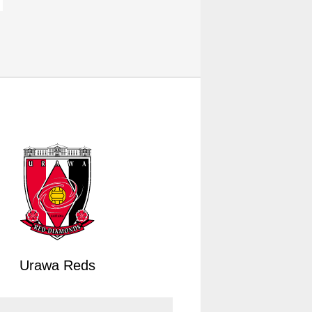
Urawa Reds