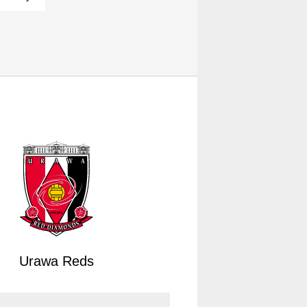
Urawa Reds