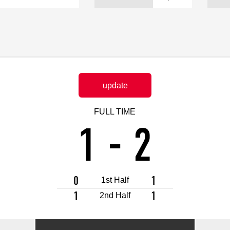
Advance application for support items
update
FULL TIME
1
-
2
0
1
1st Half
1
1
2nd Half