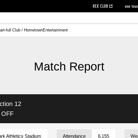
REX CLUB
one tou
art-full Club / Hometown
Entertainment
on data [PDF]
hilosophy
e
eet
cial Site
g book download
REX CLUB FAQ
Heart-full Clinic
Purchase with REX TICKET
reds business club
Urawa Reds Soccer School
Company overview
Past individual participation data
MDP (Match Day Program/WEB version)
Heart-full Talk
Advertising inquiries
Management information
Ticket sale date
Heart-full Soccer
Past Trial res
How to 
he
ss)
orters Club
ily seat
Home game information
Wheelchair seat
Urawa Reds Supporters Association
view box
Spectator rules and etiquette
emperor's cup
SPORTS FO
nformation
hedule
story
cial Event
Reds DELI
REDLife
Heart-full Clinic
Partner Activation Satisfaction Survey
Seat types/prices
DAZN
Standings
Heart-full Talk
archive
REX POINT ticket exchange
Heart-full Soccer
rs
nce application for those wishing to display the flag
Advance appli
Match Report
licensed products
fficial flag (L flag size or smaller)
How to enter at home games
ET!
information [Career recruitment entry]
 against heat stroke
Responses in the event of severe weather
awa Soccer Street
Reds Rose
ction 12
viewing tickets
Red's Land
view box
Support activities
駐車場駐車券
Urawa Reds SDGs
K OFF
stadium
ark Athletics Stadium
Attendance
6,155
Wea