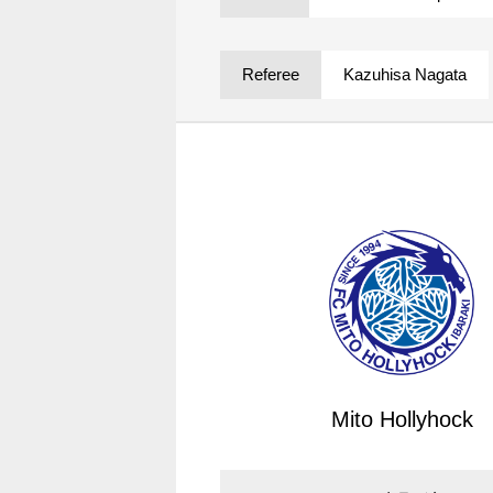
Spectator rules and etiquette
Trial Management Regulations
Training
Referee
Kazuhisa Nagata
training schedule
Ohara Training Ground
Mito Hollyhock