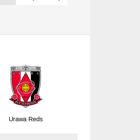
Urawa Reds