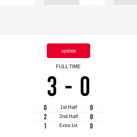
Advance application for support items
update
FULL TIME
3
-
0
0
0
1st Half
2
0
2nd Half
1
0
Extra 1st