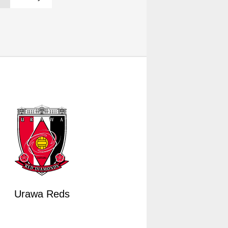
Urawa Reds