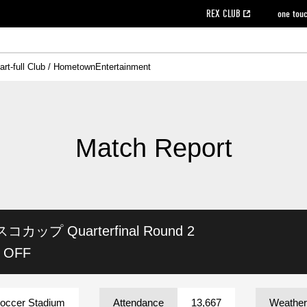
REX CLUB
one tou
art-full Club / Hometown
Entertainment
on data [PDF]
hilosophy
e
eet
cial Site
g book download
REX CLUB FAQ
Heart-full Clinic
Purchase with REX TICKET
reds business club
Urawa Reds Soccer School
Company overview
Past individual participation data
MDP (Match Day Program/WEB version)
Heart-full Talk
Advertising inquiries
Management information
Ticket sale date
Heart-full Soccer
Past Trial res
How to 
he
ss)
orters Club
ily seat
Home game information
Wheelchair seat
Urawa Reds Supporters Association
view box
Spectator rules and etiquette
emperor's cup
SPORTS FO
nformation
hedule
story
cial Event
Reds DELI
REDLife
Heart-full Clinic
Partner Activation Satisfaction Survey
Seat types/prices
DAZN
Standings
Heart-full Talk
archive
REX POINT ticket exchange
Heart-full Soccer
rs
nce application for those wishing to display the flag
Advance appli
Match Report
licensed products
fficial flag (L flag size or smaller)
How to enter at home games
ET!
information [Career recruitment entry]
 against heat stroke
Responses in the event of severe weather
awa Soccer Street
Reds Rose
ビスコカップ
Quarterfinal Round 2
viewing tickets
Red's Land
view box
Support activities
駐車場駐車券
Urawa Reds SDGs
K OFF
stadium
Soccer Stadium
Attendance
13,667
Weather