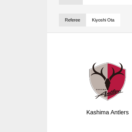
Spectator rules and etiquette
Trial Management Regulations
Training
Referee
Kiyoshi Ota
training schedule
Ohara Training Ground
Kashima Antlers