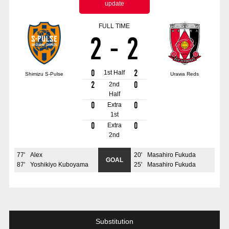
update
Advance application for those wishing to display flags
FULL TIME
Advance application for those who wish to display a flag other than
2
-
2
the official flag (L flag size or smaller)
How to enter at home games
training schedule
0
2
1st Half
Shimizu S-Pulse
Urawa Reds
Ohara Training Ground
SPORTS FOR PEACE! Project
2
0
2nd
Half
Trial Management Regulations
0
0
Extra
1st
0
0
Extra
2nd
77
'
Alex
20
'
Masahiro Fukuda
GOAL
87
'
Yoshikiyo Kuboyama
25
'
Masahiro Fukuda
Substitution