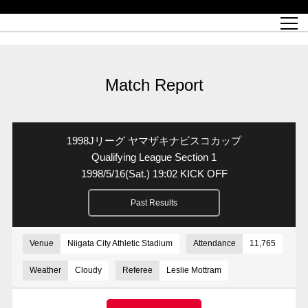
Match Schedule
top team
Ticket information
REX CLUB
red voltage
Club profile
partner
Ladies official site
What is Heart-full Club?
wallpaper download
Reds Land Official Site
Partners PLAZA
youth
online shop
What is REX CLUB?
Urawa Reds philosophy
Match Report
What is REX TICKET?
virtual background download
junior youth
coaching staff
partner story
REX CLUB LOYALTY
junior
Heart-full School
2022 individual participation data [PDF]
Academy Official Site
Beginner's Guide
REX CLUB FAQ
Urawa Reds player philosophy
hospitality sheet
Heart-full Clinic
Coloring book download
Heart-full Talk
reds business club
Purchase with REX TICKET
Urawa Reds Soccer School
Company overview
Heart-full Soccer
Advertising inquiries
Match Report
Past individual participation data
Ticket sale date
Management information
heartful partner
MDP (Match Day Program/WEB version)
Heart-full Club Bulletin Board
How to purchase tickets
chronology
Past Trial results
REDS TOMORROW
home town
All Trial records [PDF]
Seat types/prices
Hometown activity report blog
“Let’s go see Urawa Reds!!” Map
2022 Season Ticket
Who's Who[PDF]
Kono Yubi TomaREDS!
archive
Link
R-file
1998Jリーグ ヤマザキナビスコカップ
Saitama Stadium 2002 (Access)
Group viewing tickets
Urawa Soccer Street
Official Supporters Club
planning sheet
table sheet
Qualifying League Section 1
1998/5/16
(Sat.)
19:02 KICK OFF
Urawa Komaba Stadium (Access)
family seat
Urawa Reds Supporters Association
Wheelchair seat
Home game information
view box
Past Results
Spectator rules and etiquette
emperor's cup
SPORTS FOR PEACE! Project
away ticket
Support activities
Countermeasures for COVID-19 infection
Toward a safe and comfortable stadium
Venue
Niigata City Athletic Stadium
Attendance
11,765
Advance application for those who wish to display banners
Crowdfunding supporters
Weather
Cloudy
Referee
Leslie Mottram
Advance application for those wishing to display the flag