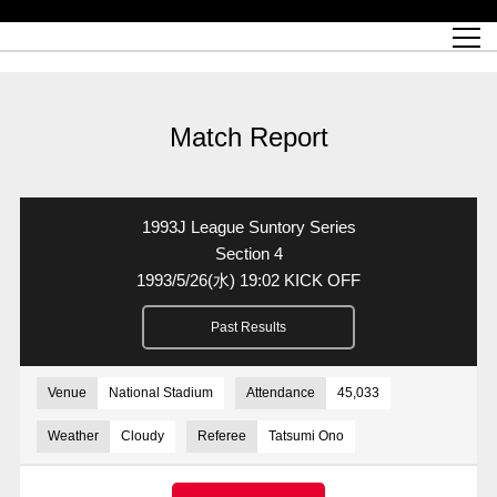
Match Schedule
top team
Ticket information
REX CLUB
red voltage
Club profile
partner
Ladies official site
What is Heart-full Club?
wallpaper download
Reds Land Official Site
Partners PLAZA
youth
online shop
What is REX CLUB?
Urawa Reds philosophy
Match Report
What is REX TICKET?
virtual background download
junior youth
coaching staff
partner story
REX CLUB LOYALTY
junior
Heart-full School
2022 individual participation data [PDF]
Academy Official Site
Beginner's Guide
REX CLUB FAQ
Urawa Reds player philosophy
hospitality sheet
Heart-full Clinic
Coloring book download
Heart-full Talk
reds business club
Purchase with REX TICKET
Urawa Reds Soccer School
Company overview
Heart-full Soccer
Advertising inquiries
Match Report
Past individual participation data
Ticket sale date
Management information
heartful partner
MDP (Match Day Program/WEB version)
Heart-full Club Bulletin Board
How to purchase tickets
chronology
Past Trial results
REDS TOMORROW
home town
All Trial records [PDF]
Seat types/prices
Hometown activity report blog
“Let’s go see Urawa Reds!!” Map
2022 Season Ticket
Who's Who[PDF]
Kono Yubi TomaREDS!
archive
Link
R-file
1993J League Suntory Series
Saitama Stadium 2002 (Access)
Group viewing tickets
Urawa Soccer Street
Official Supporters Club
planning sheet
table sheet
Section 4
1993/5/26
(水)
19:02 KICK OFF
Urawa Komaba Stadium (Access)
family seat
Urawa Reds Supporters Association
Wheelchair seat
Home game information
view box
Past Results
Spectator rules and etiquette
emperor's cup
SPORTS FOR PEACE! Project
away ticket
Support activities
Countermeasures for COVID-19 infection
Toward a safe and comfortable stadium
Venue
National Stadium
Attendance
45,033
Advance application for those who wish to display banners
Crowdfunding supporters
Weather
Cloudy
Referee
Tatsumi Ono
Advance application for those wishing to display the flag