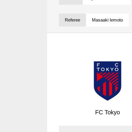
Spectator rules and etiquette
Trial Management Regulations
Training
Referee
Masaaki Iemoto
training schedule
Ohara Training Ground
FC Tokyo