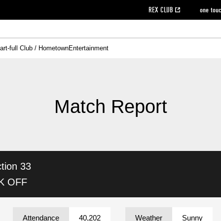
REX CLUB
one tou
art-full Club / Hometown
Entertainment
on data [PDF]
hilosophy
e
eet
cial Site
g book download
REX CLUB FAQ
Heart-full Clinic
Purchase with REX TICKET
reds business club
Urawa Reds Soccer School
Company overview
Past individual participation data
MDP (Match Day Program/WEB version)
Heart-full Talk
Advertising inquiries
Management information
Ticket sale date
Heart-full Soccer
Past Trial res
How to 
he
ss)
orters Club
ily seat
Home game information
Wheelchair seat
Urawa Reds Supporters Association
view box
Spectator rules and etiquette
emperor's cup
SPORTS FO
nformation
hedule
story
cial Event
Reds DELI
REDLife
Heart-full Clinic
Partner Activation Satisfaction Survey
Seat types/prices
DAZN
Standings
Heart-full Talk
archive
REX POINT ticket exchange
Heart-full Soccer
rs
nce application for those wishing to display the flag
Advance appli
Match Report
licensed products
fficial flag (L flag size or smaller)
How to enter at home games
ET!
information [Career recruitment entry]
 against heat stroke
Responses in the event of severe weather
awa Soccer Street
Reds Rose
tion 33
viewing tickets
Red's Land
view box
Support activities
駐車場駐車券
Urawa Reds SDGs
CK OFF
stadium
Attendance
40,202
Weather
Sunny