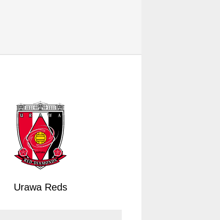
Urawa Reds