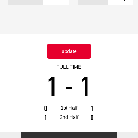
Advance application for support items
update
FULL TIME
1
-
1
0
1
1st Half
1
0
2nd Half