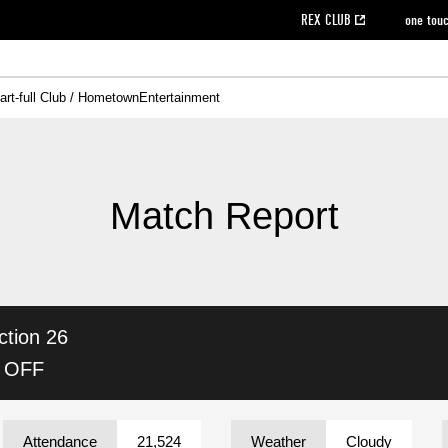
REX CLUB
one tou
art-full Club / Hometown
Entertainment
on data [PDF]
hilosophy
e
eet
cial Site
g book download
REX CLUB FAQ
Heart-full Clinic
Purchase with REX TICKET
reds business club
Urawa Reds Soccer School
Company overview
Past individual participation data
MDP (Match Day Program/WEB version)
Heart-full Talk
Advertising inquiries
Management information
Ticket sale date
Heart-full Soccer
Past Trial res
How to 
he
ss)
orters Club
ily seat
Home game information
Wheelchair seat
Urawa Reds Supporters Association
view box
Spectator rules and etiquette
emperor's cup
SPORTS FO
nformation
hedule
story
cial Event
Reds DELI
REDLife
Heart-full Clinic
Partner Activation Satisfaction Survey
Seat types/prices
DAZN
Standings
Heart-full Talk
archive
REX POINT ticket exchange
Heart-full Soccer
rs
nce application for those wishing to display the flag
Advance appli
Match Report
licensed products
fficial flag (L flag size or smaller)
How to enter at home games
ET!
information [Career recruitment entry]
 against heat stroke
Responses in the event of severe weather
awa Soccer Street
Reds Rose
ction 26
viewing tickets
Red's Land
view box
Support activities
駐車場駐車券
Urawa Reds SDGs
K OFF
stadium
Attendance
21,524
Weather
Cloudy