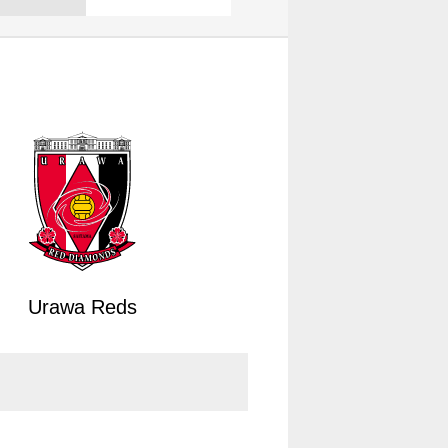
Urawa Reds