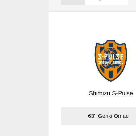
Spectator rules and etiquette
Trial Management Regulations
Training
training schedule
Ohara Training Ground
Shimizu S-Pulse
63
'
Genki Omae