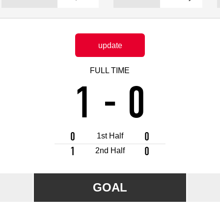
Advance application for support items
update
FULL TIME
1
-
0
0
0
1st Half
1
0
2nd Half
GOAL