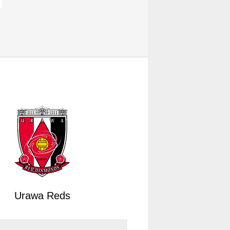
Urawa Reds