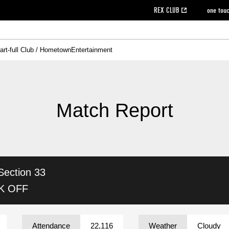
REX CLUB
one tou
art-full Club / Hometown
Entertainment
on data [PDF]
hilosophy
e
eet
cial Site
g book download
REX CLUB FAQ
Heart-full Clinic
Purchase with REX TICKET
reds business club
Urawa Reds Soccer School
Company overview
Past individual participation data
MDP (Match Day Program/WEB version)
Heart-full Talk
Advertising inquiries
Management information
Ticket sale date
Heart-full Soccer
Past Trial res
How to 
he
ss)
orters Club
ily seat
Home game information
Wheelchair seat
Urawa Reds Supporters Association
view box
Spectator rules and etiquette
emperor's cup
SPORTS FO
nformation
hedule
story
cial Event
Reds DELI
REDLife
Heart-full Clinic
Partner Activation Satisfaction Survey
Seat types/prices
DAZN
Standings
Heart-full Talk
archive
REX POINT ticket exchange
Heart-full Soccer
rs
nce application for those wishing to display the flag
Advance appli
Match Report
licensed products
fficial flag (L flag size or smaller)
How to enter at home games
ET!
information [Career recruitment entry]
 against heat stroke
Responses in the event of severe weather
awa Soccer Street
Reds Rose
Section 33
viewing tickets
Red's Land
view box
Support activities
駐車場駐車券
Urawa Reds SDGs
CK OFF
stadium
Attendance
22,116
Weather
Cloudy