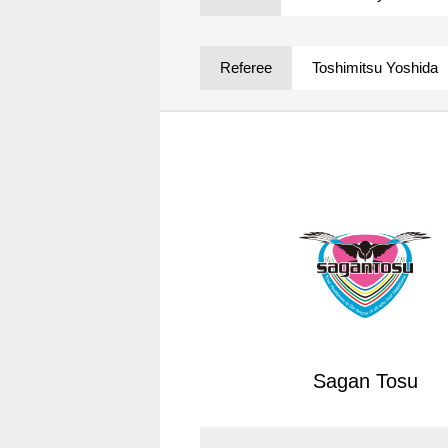
Spectator rules and etiquette
Trial Management Regulations
Training
Referee
Toshimitsu Yoshida
training schedule
Ohara Training Ground
Sagan Tosu