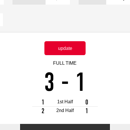
Advance application for support items
update
FULL TIME
3
-
1
1
0
1st Half
2
1
2nd Half