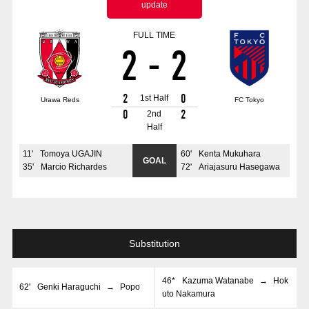
update
Advance application for those wishing to display flags
FULL TIME
Advance application for those who wish to display a flag other than
2
-
2
the official flag (L flag size or smaller)
How to enter at home games
training schedule
2
0
1st Half
Urawa Reds
FC Tokyo
Ohara Training Ground
SPORTS FOR PEACE! Project
0
2
2nd
Half
Trial Management Regulations
11
'
Tomoya UGAJIN
60
'
Kenta Mukuhara
GOAL
35
'
Marcio Richardes
72
'
Ariajasuru Hasegawa
Substitution
46*
Kazuma Watanabe
→
Hok
62
'
Genki Haraguchi
→
Popo
uto Nakamura