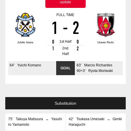
update
Advance application for those wishing to display flags
FULL TIME
Advance application for those who wish to display a flag other than
1
-
2
the official flag (L flag size or smaller)
How to enter at home games
training schedule
0
0
1st Half
Jubilo Iwata
Urawa Reds
Ohara Training Ground
SPORTS FOR PEACE! Project
1
2
2nd
Half
Trial Management Regulations
64
'
Yuichi Komano
83
'
Marcio Richardes
GOAL
90+3
'
Ryota Moriwaki
Substitution
75
'
Takuya Matsuura
→
Yasuhi
42
'
Tsukasa Umesaki
→
Genki
ro Yamamoto
Haraguchi