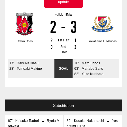
update
Advance application for those wishing to display flags
FULL TIME
Advance application for those who wish to display a flag other than
2
-
3
the official flag (L flag size or smaller)
How to enter at home games
training schedule
2
1
1st Half
Urawa Reds
Yokohama F･Marinos
Ohara Training Ground
SPORTS FOR PEACE! Project
0
2
2nd
Half
Trial Management Regulations
17
'
Daisuke Nasu
10
'
Marquinhos
28
'
Tomoaki Makino
GOAL
63
'
Manabu Saito
82
'
Yuzo Kurihara
Substitution
67
'
Keisuke Tsuboi
→
Ryota M
82
'
Kosuke Nakamachi
→
Yos
oriwaki
hifumi Fujita