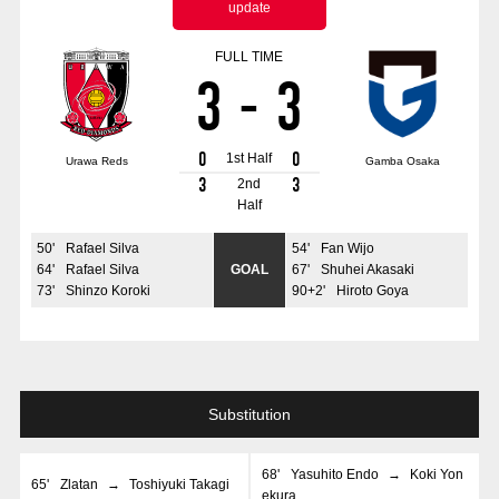
update
Advance application for those wishing to display flags
FULL TIME
Advance application for those who wish to display a flag other than
3
-
3
the official flag (L flag size or smaller)
How to enter at home games
training schedule
0
0
1st Half
Urawa Reds
Gamba Osaka
Ohara Training Ground
SPORTS FOR PEACE! Project
3
3
2nd
Half
Trial Management Regulations
50
'
Rafael Silva
54
'
Fan Wijo
64
'
Rafael Silva
GOAL
67
'
Shuhei Akasaki
73
'
Shinzo Koroki
90+2
'
Hiroto Goya
Substitution
68
'
Yasuhito Endo
→
Koki Yon
65
'
Zlatan
→
Toshiyuki Takagi
ekura