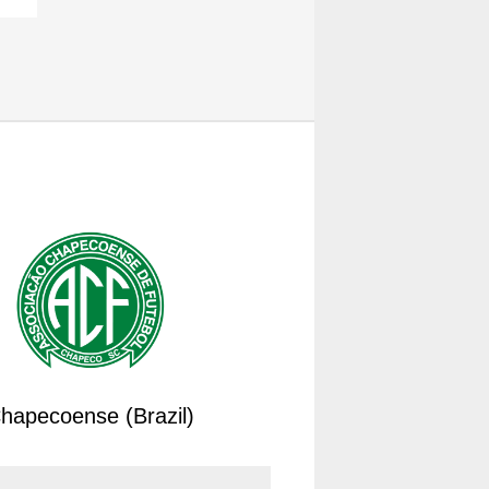
hapecoense (Brazil)