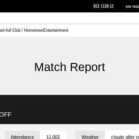
REX CLUB
one tou
art-full Club / Hometown
Entertainment
on data [PDF]
hilosophy
e
eet
cial Site
g book download
REX CLUB FAQ
Heart-full Clinic
Purchase with REX TICKET
reds business club
Urawa Reds Soccer School
Company overview
Past individual participation data
MDP (Match Day Program/WEB version)
Heart-full Talk
Advertising inquiries
Management information
Ticket sale date
Heart-full Soccer
Past Trial res
How to 
he
ss)
orters Club
ily seat
Home game information
Wheelchair seat
Urawa Reds Supporters Association
view box
Spectator rules and etiquette
emperor's cup
SPORTS FO
nformation
hedule
story
cial Event
Reds DELI
REDLife
Heart-full Clinic
Partner Activation Satisfaction Survey
Seat types/prices
DAZN
Standings
Heart-full Talk
archive
REX POINT ticket exchange
Heart-full Soccer
rs
nce application for those wishing to display the flag
Advance appli
Match Report
licensed products
fficial flag (L flag size or smaller)
How to enter at home games
ET!
information [Career recruitment entry]
 against heat stroke
Responses in the event of severe weather
awa Soccer Street
Reds Rose
viewing tickets
Red's Land
view box
Support activities
駐車場駐車券
Urawa Reds SDGs
 OFF
stadium
Attendance
11,002
Weather
cloudy after r