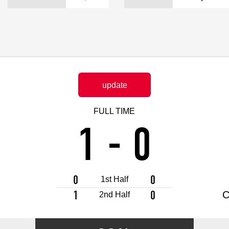
Advance application for support items
update
FULL TIME
1
-
0
0
0
1st Half
1
0
C
2nd Half