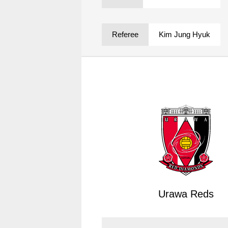
Spectator rules and etiquette
Trial Management Regulations
Training
Referee
Kim Jung Hyuk
training schedule
Ohara Training Ground
Urawa Reds