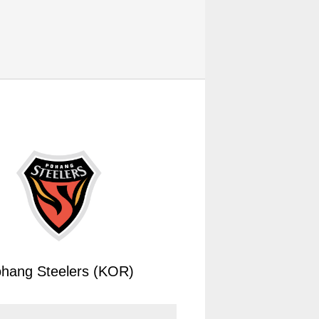
hang Steelers (KOR)