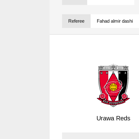
Spectator rules and etiquette
Trial Management Regulations
Training
Referee
Fahad almir dashi
training schedule
Ohara Training Ground
Urawa Reds