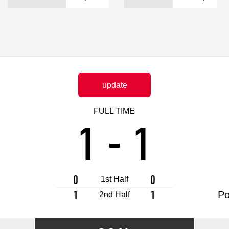
Advance application for support items
update
FULL TIME
1
-
1
0
0
1st Half
1
1
Po
2nd Half