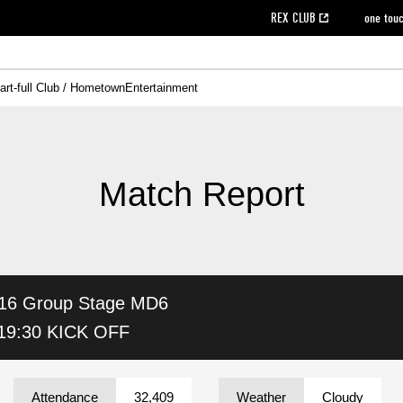
REX CLUB
one tou
art-full Club / Hometown
Entertainment
on data [PDF]
hilosophy
e
eet
cial Site
g book download
REX CLUB FAQ
Heart-full Clinic
Purchase with REX TICKET
reds business club
Urawa Reds Soccer School
Company overview
Past individual participation data
MDP (Match Day Program/WEB version)
Heart-full Talk
Advertising inquiries
Management information
Ticket sale date
Heart-full Soccer
Past Trial res
How to 
he
ss)
orters Club
ily seat
Home game information
Wheelchair seat
Urawa Reds Supporters Association
view box
Spectator rules and etiquette
emperor's cup
SPORTS FO
nformation
hedule
story
cial Event
Reds DELI
REDLife
Heart-full Clinic
Partner Activation Satisfaction Survey
Seat types/prices
DAZN
Standings
Heart-full Talk
archive
REX POINT ticket exchange
Heart-full Soccer
rs
nce application for those wishing to display the flag
Advance appli
Match Report
licensed products
fficial flag (L flag size or smaller)
How to enter at home games
ET!
information [Career recruitment entry]
 against heat stroke
Responses in the event of severe weather
awa Soccer Street
Reds Rose
16
Group Stage MD6
viewing tickets
Red's Land
view box
Support activities
駐車場駐車券
Urawa Reds SDGs
19:30 KICK OFF
stadium
Attendance
32,409
Weather
Cloudy