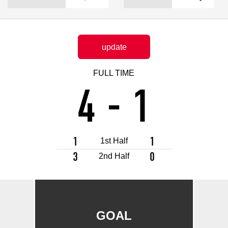
Advance application for support items
update
FULL TIME
4
-
1
1
1
1st Half
3
0
2nd Half
GOAL