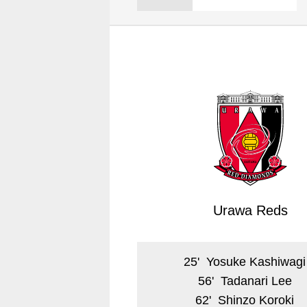
Spectator rules and etiquette
Trial Management Regulations
Training
training schedule
Ohara Training Ground
Urawa Reds
25
'
Yosuke Kashiwagi
56
'
Tadanari Lee
62
'
Shinzo Koroki