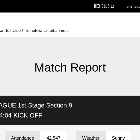
REX CLUB
one tou
art-full Club / Hometown
Entertainment
on data [PDF]
hilosophy
e
eet
cial Site
g book download
REX CLUB FAQ
Heart-full Clinic
Purchase with REX TICKET
reds business club
Urawa Reds Soccer School
Company overview
Past individual participation data
MDP (Match Day Program/WEB version)
Heart-full Talk
Advertising inquiries
Management information
Ticket sale date
Heart-full Soccer
Past Trial res
How to 
he
ss)
orters Club
ily seat
Home game information
Wheelchair seat
Urawa Reds Supporters Association
view box
Spectator rules and etiquette
emperor's cup
SPORTS FO
nformation
hedule
story
cial Event
Reds DELI
REDLife
Heart-full Clinic
Partner Activation Satisfaction Survey
Seat types/prices
DAZN
Standings
Heart-full Talk
archive
REX POINT ticket exchange
Heart-full Soccer
rs
nce application for those wishing to display the flag
Advance appli
Match Report
licensed products
fficial flag (L flag size or smaller)
How to enter at home games
ET!
information [Career recruitment entry]
 against heat stroke
Responses in the event of severe weather
awa Soccer Street
Reds Rose
AGUE 1st Stage
Section 9
viewing tickets
Red's Land
view box
Support activities
駐車場駐車券
Urawa Reds SDGs
4:04 KICK OFF
stadium
Attendance
42,547
Weather
Sunny