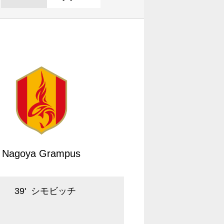
Nagoya Grampus
39
'
シモビッチ