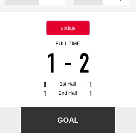
Advance application for support items
update
FULL TIME
1
-
2
0
1
1st Half
1
1
2nd Half
GOAL