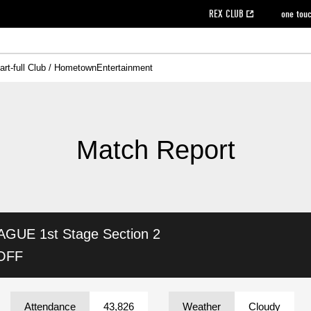
REX CLUB
one tou
art-full Club / Hometown
Entertainment
on data [PDF]
hilosophy
e
eet
cial Site
g book download
REX CLUB FAQ
Heart-full Clinic
Purchase with REX TICKET
reds business club
Urawa Reds Soccer School
Company overview
Past individual participation data
MDP (Match Day Program/WEB version)
Heart-full Talk
Advertising inquiries
Management information
Ticket sale date
Heart-full Soccer
Past Trial res
How to 
he
ss)
orters Club
ily seat
Home game information
Wheelchair seat
Urawa Reds Supporters Association
view box
Spectator rules and etiquette
emperor's cup
SPORTS FO
nformation
hedule
story
cial Event
Reds DELI
REDLife
Heart-full Clinic
Partner Activation Satisfaction Survey
Seat types/prices
DAZN
Standings
Heart-full Talk
archive
REX POINT ticket exchange
Heart-full Soccer
rs
nce application for those wishing to display the flag
Advance appli
Match Report
licensed products
fficial flag (L flag size or smaller)
How to enter at home games
ET!
information [Career recruitment entry]
 against heat stroke
Responses in the event of severe weather
awa Soccer Street
Reds Rose
AGUE 1st Stage
Section 2
viewing tickets
Red's Land
view box
Support activities
駐車場駐車券
Urawa Reds SDGs
 OFF
stadium
Attendance
43,826
Weather
Cloudy