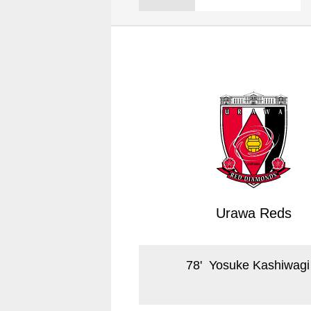
Spectator rules and etiquette
Trial Management Regulations
Training
training schedule
Ohara Training Ground
Urawa Reds
78
'
Yosuke Kashiwagi