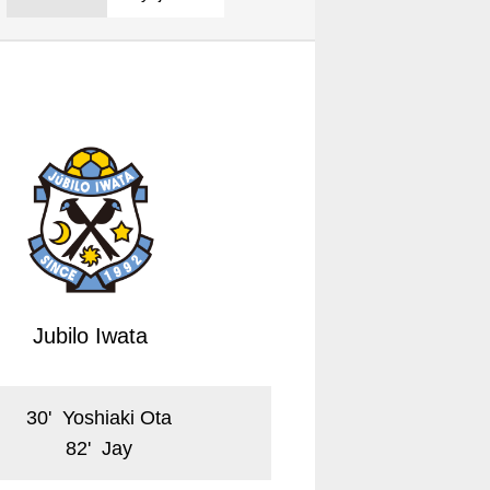
Jubilo Iwata
30
'
Yoshiaki Ota
82
'
Jay