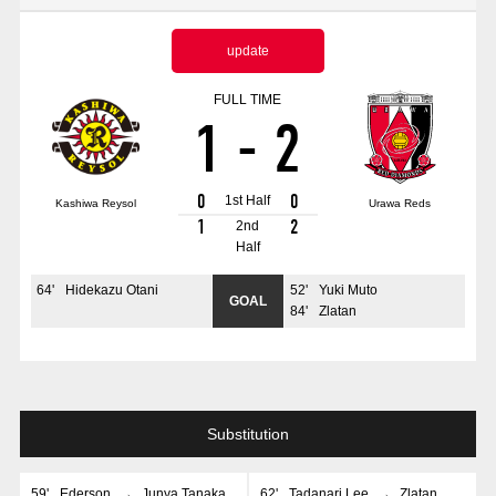
Advance application for those wishing to display flags
update
Advance application for those who wish to display a flag other than
the official flag (L flag size or smaller)
FULL TIME
1
-
2
How to enter at home games
training schedule
Ohara Training Ground
SPORTS FOR PEACE! Project
0
0
1st Half
Kashiwa Reysol
Urawa Reds
Trial Management Regulations
1
2
2nd
Half
64
'
Hidekazu Otani
52
'
Yuki Muto
GOAL
84
'
Zlatan
Substitution
59
'
Ederson
→
Junya Tanaka
62
'
Tadanari Lee
→
Zlatan