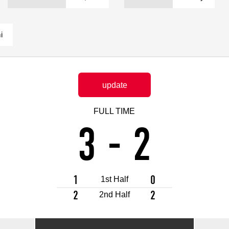
Advance application for support items
i
update
FULL TIME
3
-
2
1
0
1st Half
2
2
2nd Half