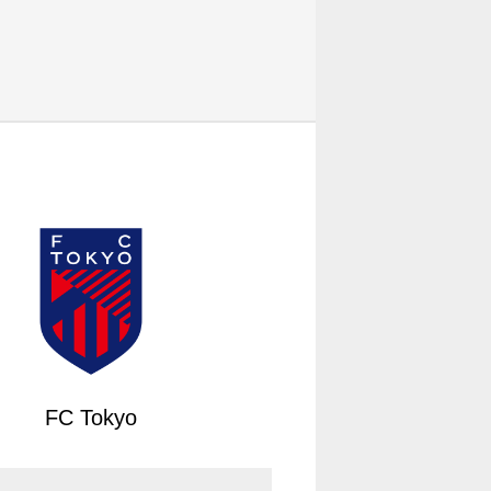
FC Tokyo