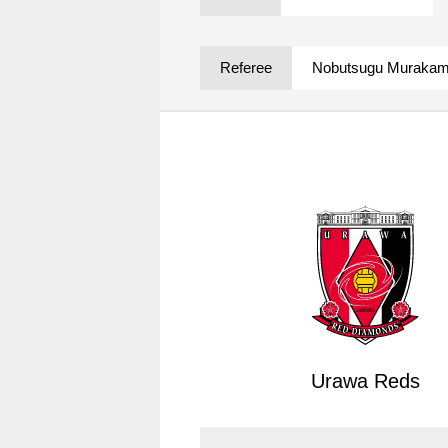
Spectator rules and etiquette
Trial Management Regulations
Training
Referee
Nobutsugu Murakam
training schedule
Ohara Training Ground
Urawa Reds