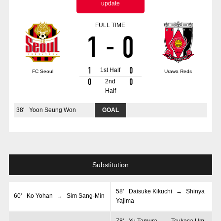
update
Advance application for those wishing to display flags
FULL TIME
Advance application for those who wish to display a flag other than
1
-
0
the official flag (L flag size or smaller)
How to enter at home games
training schedule
1
0
1st Half
FC Seoul
Urawa Reds
Ohara Training Ground
SPORTS FOR PEACE! Project
0
0
2nd
Half
Trial Management Regulations
38
'
Yoon Seung Won
GOAL
Substitution
58
'
Daisuke Kikuchi
→
Shinya
60
'
Ko Yohan
→
Sim Sang-Min
Yajima