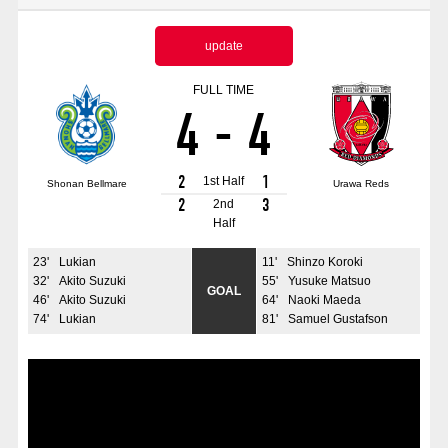
Advance application for those wishing to display flags
update
Advance application for those who wish to display a flag other than
the official flag (L flag size or smaller)
FULL TIME
4
-
4
How to enter at home games
training schedule
Ohara Training Ground
SPORTS FOR PEACE! Project
2
1
1st Half
Shonan Bellmare
Urawa Reds
Trial Management Regulations
2
3
2nd
Half
23
'
Lukian
11
'
Shinzo Koroki
32
'
Akito Suzuki
55
'
Yusuke Matsuo
GOAL
46
'
Akito Suzuki
64
'
Naoki Maeda
74
'
Lukian
81
'
Samuel Gustafson