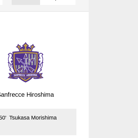
Sanfrecce Hiroshima
50
'
Tsukasa Morishima