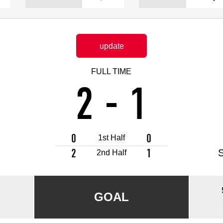
Advance application for support items
update
FULL TIME
2
-
1
0
0
1st Half
2
1
2nd Half
GOAL