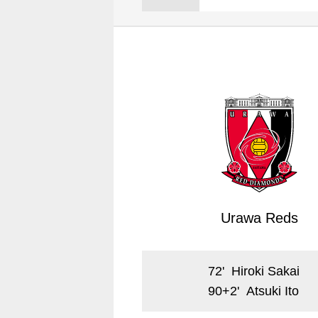
Spectator rules and etiquette
Trial Management Regulations
Training
training schedule
Ohara Training Ground
Urawa Reds
72
'
Hiroki Sakai
90+2
'
Atsuki Ito