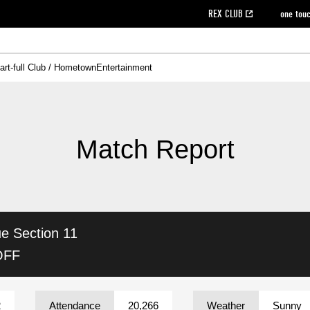
REX CLUB
one tou
art-full Club / Hometown
Entertainment
on data [PDF]
hilosophy
e
eet
cial Site
g book download
REX CLUB FAQ
Heart-full Clinic
Purchase with REX TICKET
reds business club
Urawa Reds Soccer School
Company overview
Past individual participation data
MDP (Match Day Program/WEB version)
Heart-full Talk
Advertising inquiries
Management information
Ticket sale date
Heart-full Soccer
Past Trial res
How to 
he
ss)
orters Club
ily seat
Home game information
Wheelchair seat
Urawa Reds Supporters Association
view box
Spectator rules and etiquette
emperor's cup
SPORTS FO
nformation
hedule
story
cial Event
Reds DELI
REDLife
Heart-full Clinic
Partner Activation Satisfaction Survey
Seat types/prices
DAZN
Standings
Heart-full Talk
archive
REX POINT ticket exchange
Heart-full Soccer
rs
nce application for those wishing to display the flag
Advance appli
Match Report
licensed products
fficial flag (L flag size or smaller)
How to enter at home games
ET!
information [Career recruitment entry]
 against heat stroke
Responses in the event of severe weather
awa Soccer Street
Reds Rose
ue
Section 11
viewing tickets
Red's Land
view box
Support activities
駐車場駐車券
Urawa Reds SDGs
OFF
stadium
2
Attendance
20,266
Weather
Sunny