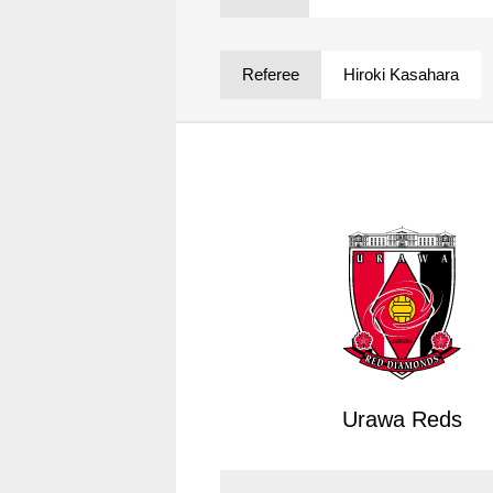
Spectator rules and etiquette
Trial Management Regulations
Training
Referee
Hiroki Kasahara
training schedule
Ohara Training Ground
Urawa Reds