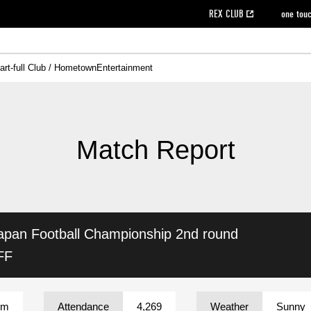
REX CLUB
one tou
art-full Club / Hometown
Entertainment
on data [PDF]
hilosophy
e
eet
cial Site
g book download
REX CLUB FAQ
Heart-full Clinic
Purchase with REX TICKET
reds business club
Urawa Reds Soccer School
Company overview
Past individual participation data
MDP (Match Day Program/WEB version)
Heart-full Talk
Advertising inquiries
Management information
Ticket sale date
Heart-full Soccer
Past Trial res
How to 
he
ss)
orters Club
ily seat
Home game information
Wheelchair seat
Urawa Reds Supporters Association
view box
Spectator rules and etiquette
emperor's cup
SPORTS FO
nformation
hedule
story
cial Event
Reds DELI
REDLife
Heart-full Clinic
Partner Activation Satisfaction Survey
Seat types/prices
DAZN
Standings
Heart-full Talk
archive
REX POINT ticket exchange
Heart-full Soccer
rs
nce application for those wishing to display the flag
Advance appli
Match Report
licensed products
fficial flag (L flag size or smaller)
How to enter at home games
ET!
information [Career recruitment entry]
 against heat stroke
Responses in the event of severe weather
awa Soccer Street
Reds Rose
apan Football Championship
2nd round
viewing tickets
Red's Land
view box
Support activities
駐車場駐車券
Urawa Reds SDGs
FF
stadium
um
Attendance
4,269
Weather
Sunny