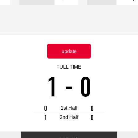
Advance application for support items
update
FULL TIME
1
-
0
0
0
1st Half
1
0
2nd Half