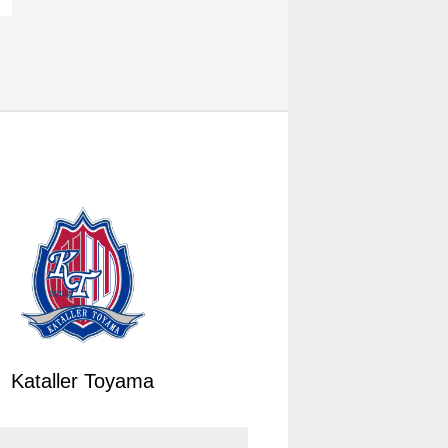
Kataller Toyama