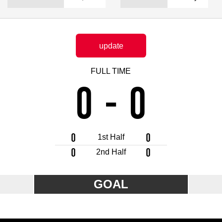
Advance application for support items
update
FULL TIME
0
-
0
0
0
1st Half
0
0
2nd Half
GOAL