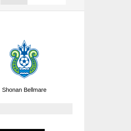
Shonan Bellmare