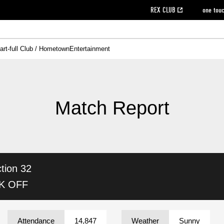
REX CLUB
one tou
art-full Club / Hometown
Entertainment
on data [PDF]
hilosophy
e
eet
cial Site
g book download
REX CLUB FAQ
Heart-full Clinic
Purchase with REX TICKET
reds business club
Urawa Reds Soccer School
Company overview
Past individual participation data
MDP (Match Day Program/WEB version)
Heart-full Talk
Advertising inquiries
Management information
Ticket sale date
Heart-full Soccer
Past Trial res
How to 
he
ss)
orters Club
ily seat
Home game information
Wheelchair seat
Urawa Reds Supporters Association
view box
Spectator rules and etiquette
emperor's cup
SPORTS FO
nformation
hedule
story
cial Event
Reds DELI
REDLife
Heart-full Clinic
Partner Activation Satisfaction Survey
Seat types/prices
DAZN
Standings
Heart-full Talk
archive
REX POINT ticket exchange
Heart-full Soccer
rs
nce application for those wishing to display the flag
Advance appli
Match Report
licensed products
fficial flag (L flag size or smaller)
How to enter at home games
ET!
information [Career recruitment entry]
 against heat stroke
Responses in the event of severe weather
awa Soccer Street
Reds Rose
tion 32
viewing tickets
Red's Land
view box
Support activities
駐車場駐車券
Urawa Reds SDGs
CK OFF
stadium
Attendance
14,847
Weather
Sunny