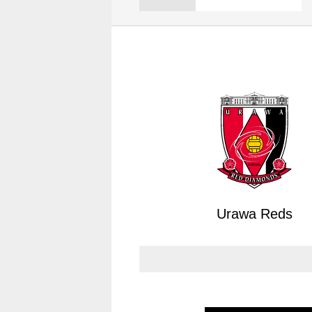
Spectator rules and etiquette
Trial Management Regulations
Training
training schedule
Ohara Training Ground
Urawa Reds