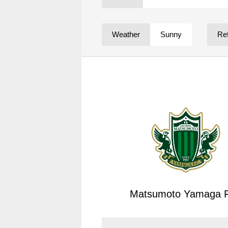
Spectator rules and etiquette
Trial Management Regulations
Training
Weather
Sunny
Re
training schedule
Ohara Training Ground
Matsumoto Yamaga F