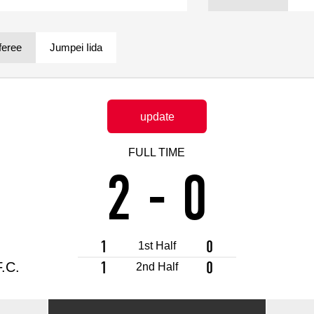
Advance application for support items
feree
Jumpei Iida
update
FULL TIME
2
-
0
1
0
1st Half
1
0
.C.
2nd Half