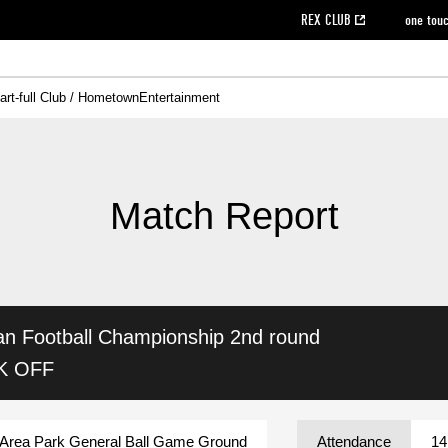
REX CLUB
one tou
art-full Club / Hometown
Entertainment
on data [PDF]
hilosophy
e
eet
cial Site
g book download
REX CLUB FAQ
Heart-full Clinic
Purchase with REX TICKET
reds business club
Urawa Reds Soccer School
Company overview
Past individual participation data
MDP (Match Day Program/WEB version)
Heart-full Talk
Advertising inquiries
Management information
Ticket sale date
Heart-full Soccer
Past Trial res
How to 
he
ss)
orters Club
ily seat
Home game information
Wheelchair seat
Urawa Reds Supporters Association
view box
Spectator rules and etiquette
emperor's cup
SPORTS FO
nformation
hedule
story
cial Event
Reds DELI
REDLife
Heart-full Clinic
Partner Activation Satisfaction Survey
Seat types/prices
DAZN
Standings
Heart-full Talk
archive
REX POINT ticket exchange
Heart-full Soccer
rs
nce application for those wishing to display the flag
Advance appli
Match Report
licensed products
fficial flag (L flag size or smaller)
How to enter at home games
ET!
information [Career recruitment entry]
 against heat stroke
Responses in the event of severe weather
awa Soccer Street
Reds Rose
an Football Championship
2nd round
viewing tickets
Red's Land
view box
Support activities
駐車場駐車券
Urawa Reds SDGs
CK OFF
stadium
Area Park General Ball Game Ground
Attendance
14