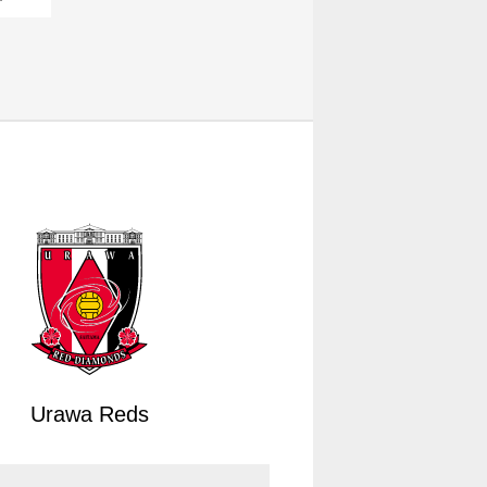
Urawa Reds