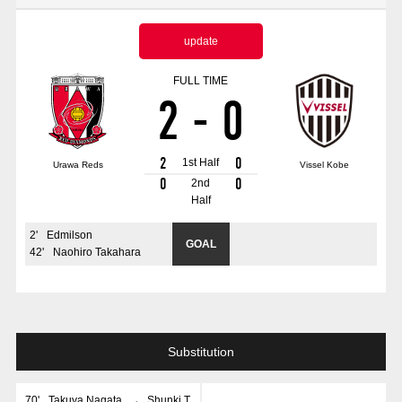
Advance application for those wishing to display flags
update
Advance application for those who wish to display a flag other than
the official flag (L flag size or smaller)
FULL TIME
2
-
0
How to enter at home games
training schedule
Ohara Training Ground
SPORTS FOR PEACE! Project
2
0
1st Half
Urawa Reds
Vissel Kobe
Trial Management Regulations
0
0
2nd
Half
2
'
Edmilson
GOAL
42
'
Naohiro Takahara
Substitution
70
'
Takuya Nagata
→
Shunki T