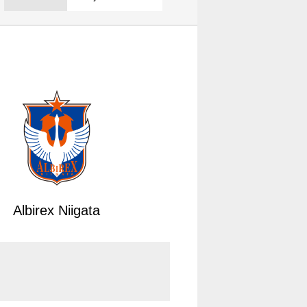
Albirex Niigata