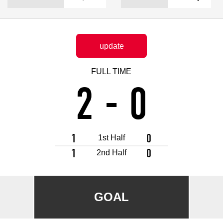
Advance application for support items
update
FULL TIME
2
-
0
1
0
1st Half
1
0
2nd Half
a
GOAL