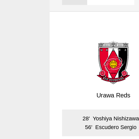
Spectator rules and etiquette
Trial Management Regulations
Training
training schedule
Ohara Training Ground
Urawa Reds
28
'
Yoshiya Nishizaw
56
'
Escudero Sergio