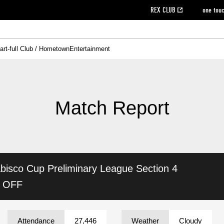
REX CLUB
one tou
art-full Club / Hometown
Entertainment
on data [PDF]
hilosophy
e
eet
cial Site
g book download
REX CLUB FAQ
Heart-full Clinic
Purchase with REX TICKET
reds business club
Urawa Reds Soccer School
Company overview
Past individual participation data
MDP (Match Day Program/WEB version)
Heart-full Talk
Advertising inquiries
Management information
Ticket sale date
Heart-full Soccer
Past Trial res
How to 
he
ss)
orters Club
ily seat
Home game information
Wheelchair seat
Urawa Reds Supporters Association
view box
Spectator rules and etiquette
emperor's cup
SPORTS FO
nformation
hedule
story
cial Event
Reds DELI
REDLife
Heart-full Clinic
Partner Activation Satisfaction Survey
Seat types/prices
DAZN
Standings
Heart-full Talk
archive
REX POINT ticket exchange
Heart-full Soccer
rs
nce application for those wishing to display the flag
Advance appli
Match Report
licensed products
fficial flag (L flag size or smaller)
How to enter at home games
ET!
information [Career recruitment entry]
 against heat stroke
Responses in the event of severe weather
awa Soccer Street
Reds Rose
bisco Cup
Preliminary League Section 4
viewing tickets
Red's Land
view box
Support activities
駐車場駐車券
Urawa Reds SDGs
K OFF
stadium
Attendance
27,446
Weather
Cloudy