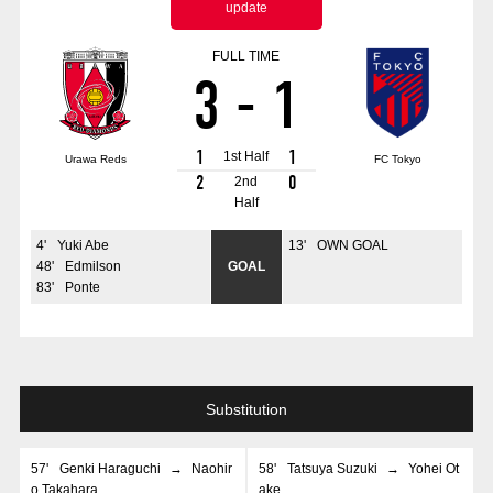
update
Advance application for those wishing to display flags
FULL TIME
Advance application for those who wish to display a flag other than
3
-
1
the official flag (L flag size or smaller)
How to enter at home games
training schedule
1
1
1st Half
Urawa Reds
FC Tokyo
Ohara Training Ground
SPORTS FOR PEACE! Project
2
0
2nd
Half
Trial Management Regulations
4
'
Yuki Abe
13
'
OWN GOAL
48
'
Edmilson
GOAL
83
'
Ponte
Substitution
57
'
Genki Haraguchi
→
Naohir
58
'
Tatsuya Suzuki
→
Yohei Ot
o Takahara
ake