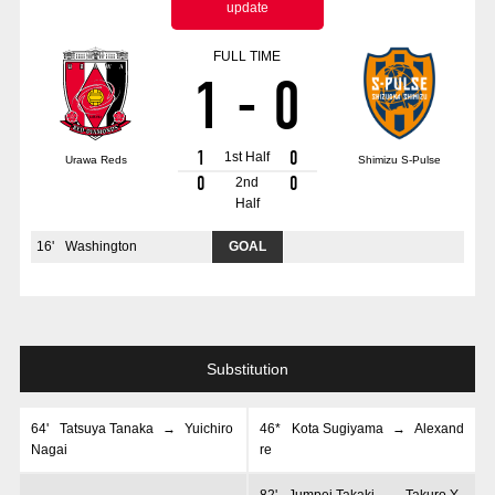
update
Advance application for those wishing to display flags
FULL TIME
Advance application for those who wish to display a flag other than
1
-
0
the official flag (L flag size or smaller)
How to enter at home games
training schedule
1
0
1st Half
Urawa Reds
Shimizu S-Pulse
Ohara Training Ground
SPORTS FOR PEACE! Project
0
0
2nd
Half
Trial Management Regulations
16
'
Washington
GOAL
Substitution
64
'
Tatsuya Tanaka
→
Yuichiro
46*
Kota Sugiyama
→
Alexand
Nagai
re