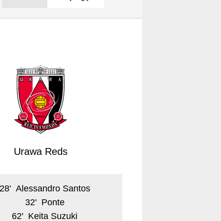
Urawa Reds
28
'
Alessandro Santos
32
'
Ponte
62
'
Keita Suzuki