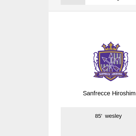
Spectator rules and etiquette
Trial Management Regulations
Training
training schedule
Ohara Training Ground
Sanfrecce Hiroshim
85
'
wesley