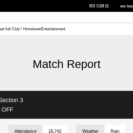
REX CLUB
one tou
art-full Club / Hometown
Entertainment
on data [PDF]
hilosophy
e
eet
cial Site
g book download
REX CLUB FAQ
Heart-full Clinic
Purchase with REX TICKET
reds business club
Urawa Reds Soccer School
Company overview
Past individual participation data
MDP (Match Day Program/WEB version)
Heart-full Talk
Advertising inquiries
Management information
Ticket sale date
Heart-full Soccer
Past Trial res
How to 
he
ss)
orters Club
ily seat
Home game information
Wheelchair seat
Urawa Reds Supporters Association
view box
Spectator rules and etiquette
emperor's cup
SPORTS FO
nformation
hedule
story
cial Event
Reds DELI
REDLife
Heart-full Clinic
Partner Activation Satisfaction Survey
Seat types/prices
DAZN
Standings
Heart-full Talk
archive
REX POINT ticket exchange
Heart-full Soccer
rs
nce application for those wishing to display the flag
Advance appli
Match Report
licensed products
fficial flag (L flag size or smaller)
How to enter at home games
ET!
information [Career recruitment entry]
 against heat stroke
Responses in the event of severe weather
awa Soccer Street
Reds Rose
Section 3
viewing tickets
Red's Land
view box
Support activities
駐車場駐車券
Urawa Reds SDGs
K OFF
stadium
Attendance
16,742
Weather
Rain