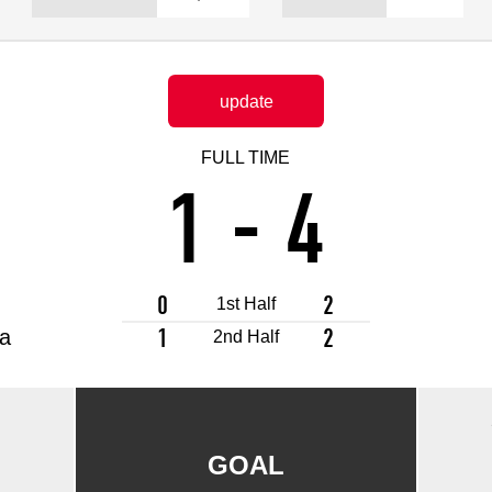
Advance application for support items
update
FULL TIME
1
-
4
0
2
1st Half
1
2
a
2nd Half
GOAL