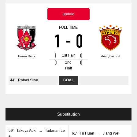
Advance application for those wishing to display flags
update
Advance application for those who wish to display a flag other than
the official flag (L flag size or smaller)
FULL TIME
1
-
0
How to enter at home games
training schedule
Ohara Training Ground
SPORTS FOR PEACE! Project
1
0
1st Half
Urawa Reds
shanghai port
Trial Management Regulations
0
0
2nd
Half
44
'
Rafael Silva
GOAL
Substitution
59
'
Takuya Aoki
→
Tadanari Le
61
'
Fu Huan
→
Jiang Wei
e