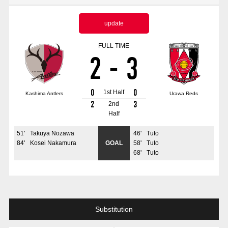
Advance application for those wishing to display flags
update
Advance application for those who wish to display a flag other than
the official flag (L flag size or smaller)
FULL TIME
2
-
3
How to enter at home games
training schedule
Ohara Training Ground
SPORTS FOR PEACE! Project
0
0
1st Half
Kashima Antlers
Urawa Reds
Trial Management Regulations
2
3
2nd
Half
51
'
Takuya Nozawa
46
'
Tuto
84
'
Kosei Nakamura
GOAL
58
'
Tuto
68
'
Tuto
Substitution