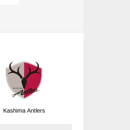
Kashima Antlers