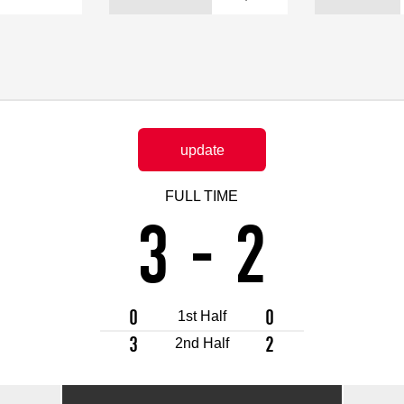
Advance application for support items
update
FULL TIME
3
-
2
0
0
1st Half
3
2
2nd Half