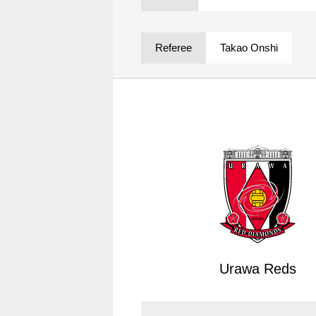
Spectator rules and etiquette
Trial Management Regulations
Training
Referee
Takao Onshi
training schedule
Ohara Training Ground
Urawa Reds