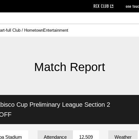
REX CLUB
one tou
art-full Club / Hometown
Entertainment
on data [PDF]
hilosophy
e
eet
cial Site
g book download
REX CLUB FAQ
Heart-full Clinic
Purchase with REX TICKET
reds business club
Urawa Reds Soccer School
Company overview
Past individual participation data
MDP (Match Day Program/WEB version)
Heart-full Talk
Advertising inquiries
Management information
Ticket sale date
Heart-full Soccer
Past Trial res
How to 
he
ss)
orters Club
ily seat
Home game information
Wheelchair seat
Urawa Reds Supporters Association
view box
Spectator rules and etiquette
emperor's cup
SPORTS FO
nformation
hedule
story
cial Event
Reds DELI
REDLife
Heart-full Clinic
Partner Activation Satisfaction Survey
Seat types/prices
DAZN
Standings
Heart-full Talk
archive
REX POINT ticket exchange
Heart-full Soccer
rs
nce application for those wishing to display the flag
Advance appli
Match Report
licensed products
fficial flag (L flag size or smaller)
How to enter at home games
ET!
information [Career recruitment entry]
 against heat stroke
Responses in the event of severe weather
awa Soccer Street
Reds Rose
bisco Cup
Preliminary League Section 2
viewing tickets
Red's Land
view box
Support activities
駐車場駐車券
Urawa Reds SDGs
 OFF
stadium
ba Stadium
Attendance
12,509
Weather