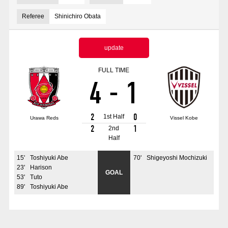
Advance application for those wishing to display flags
Referee
Shinichiro Obata
Advance application for those who wish to display a flag other than
the official flag (L flag size or smaller)
update
How to enter at home games
training schedule
FULL TIME
4
-
1
Ohara Training Ground
SPORTS FOR PEACE! Project
Trial Management Regulations
2
0
1st Half
Urawa Reds
Vissel Kobe
2
1
2nd
Half
15
'
Toshiyuki Abe
70
'
Shigeyoshi Mochizuki
23
'
Harison
GOAL
53
'
Tuto
89
'
Toshiyuki Abe