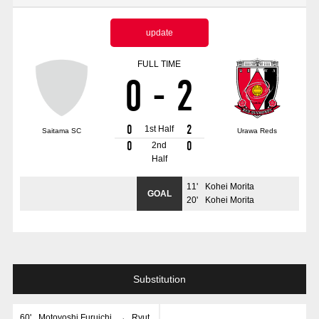
Advance application for those wishing to display flags
update
Advance application for those who wish to display a flag other than
the official flag (L flag size or smaller)
FULL TIME
0
-
2
How to enter at home games
training schedule
Ohara Training Ground
SPORTS FOR PEACE! Project
0
2
1st Half
Saitama SC
Urawa Reds
Trial Management Regulations
0
0
2nd
Half
11
'
Kohei Morita
GOAL
20
'
Kohei Morita
Substitution
60
'
Motoyoshi Furuichi
→
Ryut