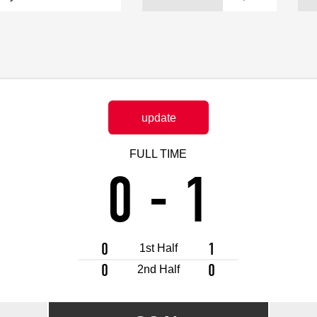
Advance application for support items
update
FULL TIME
0
-
1
0
1
1st Half
0
0
2nd Half