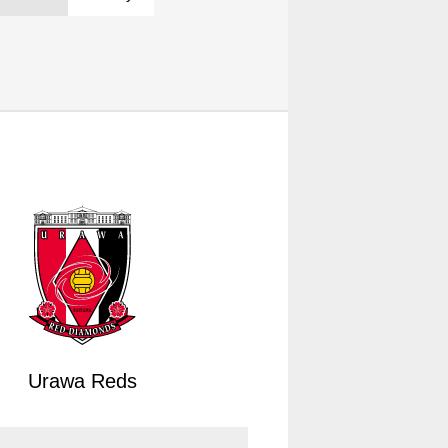
Urawa Reds