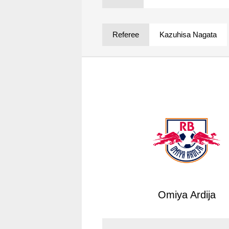
Spectator rules and etiquette
Trial Management Regulations
Training
Referee
Kazuhisa Nagata
training schedule
Ohara Training Ground
Omiya Ardija