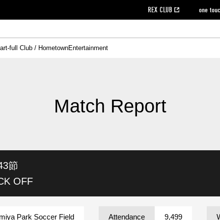
REX CLUB
one tou
art-full Club / Hometown
Entertainment
on data [PDF]
hilosophy
e
eet
cial Site
g book download
REX CLUB FAQ
Heart-full Clinic
Purchase with REX TICKET
reds business club
Urawa Reds Soccer School
Company overview
Past individual participation data
MDP (Match Day Program/WEB version)
Heart-full Talk
Advertising inquiries
Management information
Ticket sale date
Heart-full Soccer
Past Trial res
How to 
he
ss)
orters Club
ily seat
Home game information
Wheelchair seat
Urawa Reds Supporters Association
view box
Spectator rules and etiquette
emperor's cup
SPORTS FO
nformation
hedule
story
cial Event
Reds DELI
REDLife
Heart-full Clinic
Partner Activation Satisfaction Survey
Seat types/prices
DAZN
Standings
Heart-full Talk
archive
REX POINT ticket exchange
Heart-full Soccer
rs
nce application for those wishing to display the flag
Advance appli
Match Report
licensed products
fficial flag (L flag size or smaller)
How to enter at home games
ET!
information [Career recruitment entry]
 against heat stroke
Responses in the event of severe weather
awa Soccer Street
Reds Rose
43節
viewing tickets
Red's Land
view box
Support activities
駐車場駐車券
Urawa Reds SDGs
ICK OFF
stadium
miya Park Soccer Field
Attendance
9,499