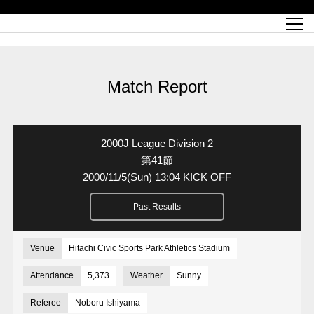
Match Schedule
top team
Ticket information
REX CLUB
red voltage
Club profile
partner
Ladies official site
What is Heart-full Club?
wallpaper download
Reds Land Official Site
Partners PLAZA
youth
online shop
What is REX CLUB?
Urawa Reds philosophy
Match Report
What is REX TICKET?
virtual background download
junior youth
coaching staff
partner story
REX CLUB LOYALTY
junior
Heart-full School
2022 individual participation data [PDF]
Academy Official Site
Beginner's Guide
REX CLUB FAQ
Urawa Reds player philosophy
hospitality sheet
Heart-full Clinic
Coloring book download
Heart-full Talk
reds business club
Purchase with REX TICKET
Urawa Reds Soccer School
Company overview
Heart-full Soccer
Advertising inquiries
Match Report
Past individual participation data
Ticket sale date
Management information
heartful partner
MDP (Match Day Program/WEB version)
Heart-full Club Bulletin Board
How to purchase tickets
chronology
Past Trial results
REDS TOMORROW
home town
All Trial records [PDF]
Seat types/prices
Hometown activity report blog
“Let’s go see Urawa Reds!!” Map
2022 Season Ticket
Who's Who[PDF]
Kono Yubi TomaREDS!
archive
Link
R-file
2000J League Division 2
Saitama Stadium 2002 (Access)
Group viewing tickets
Urawa Soccer Street
Official Supporters Club
planning sheet
table sheet
第41節
2000/11/5
(Sun)
13:04 KICK OFF
Urawa Komaba Stadium (Access)
family seat
Urawa Reds Supporters Association
Wheelchair seat
Home game information
view box
Past Results
Spectator rules and etiquette
emperor's cup
SPORTS FOR PEACE! Project
away ticket
Support activities
Countermeasures for COVID-19 infection
Toward a safe and comfortable stadium
Venue
Hitachi Civic Sports Park Athletics Stadium
Advance application for those who wish to display banners
Crowdfunding supporters
Attendance
5,373
Weather
Sunny
Advance application for those wishing to display the flag
Referee
Noboru Ishiyama