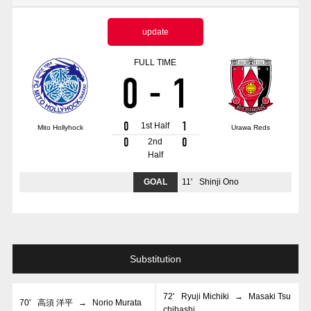
Advance application for those wishing to display flags
update
Advance application for those who wish to display a flag other than
the official flag (L flag size or smaller)
FULL TIME
0
-
1
How to enter at home games
training schedule
Ohara Training Ground
SPORTS FOR PEACE! Project
0
1
1st Half
Mito Hollyhock
Urawa Reds
Trial Management Regulations
0
0
2nd
Half
GOAL
11
'
Shinji Ono
Substitution
72
'
Ryuji Michiki
→
Masaki Tsu
70
'
高須 洋平
→
Norio Murata
chihashi