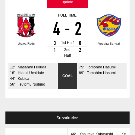
update
Advance application for those wishing to display flags
FULL TIME
Advance application for those who wish to display a flag other than
4
-
2
the official flag (L flag size or smaller)
How to enter at home games
training schedule
3
0
1st Half
Urawa Reds
Vegalta Sendai
Ohara Training Ground
SPORTS FOR PEACE! Project
1
2
2nd
Half
Trial Management Regulations
12
'
Masahiro Fukuda
75
'
Tomohiro Hasumi
18
'
Hideki Uchidate
89
'
Tomohiro Hasumi
GOAL
44
'
Kubica
56
'
Tsutomu Nishino
Substitution
46*
Yasutaka Kobayashi
→
Ke