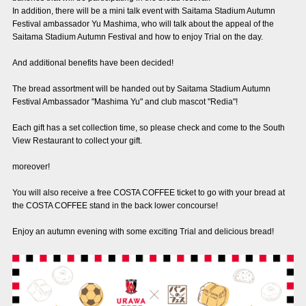
In addition, there will be a mini talk event with Saitama Stadium Autumn
Advance application for those wishing to display flags
Festival ambassador Yu Mashima, who will talk about the appeal of the
Saitama Stadium Autumn Festival and how to enjoy Trial on the day.
Advance application for those who wish to display a flag other than
the official flag (L flag size or smaller)
And additional benefits have been decided!
How to enter at home games
training schedule
The bread assortment will be handed out by Saitama Stadium Autumn
Festival Ambassador "Mashima Yu" and club mascot "Redia"!
Ohara Training Ground
SPORTS FOR PEACE! Project
Each gift has a set collection time, so please check and come to the South
Trial Management Regulations
View Restaurant to collect your gift.
moreover!
You will also receive a free COSTA COFFEE ticket to go with your bread at
the COSTA COFFEE stand in the back lower concourse!
Enjoy an autumn evening with some exciting Trial and delicious bread!