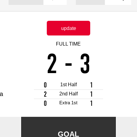
Advance application for support items
update
FULL TIME
2
-
3
0
1
1st Half
2
1
a
2nd Half
0
1
Extra 1st
GOAL