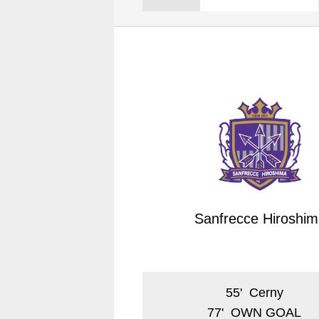
Spectator rules and etiquette
Trial Management Regulations
Training
training schedule
Ohara Training Ground
Sanfrecce Hiroshim
55
'
Cerny
77
'
OWN GOAL