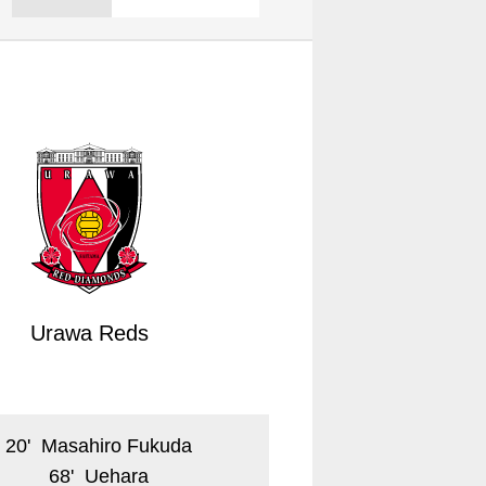
Urawa Reds
20
'
Masahiro Fukuda
68
'
Uehara