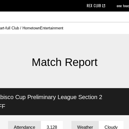
REX CLUB
one tou
art-full Club / Hometown
Entertainment
on data [PDF]
hilosophy
e
eet
cial Site
g book download
REX CLUB FAQ
Heart-full Clinic
Purchase with REX TICKET
reds business club
Urawa Reds Soccer School
Company overview
Past individual participation data
MDP (Match Day Program/WEB version)
Heart-full Talk
Advertising inquiries
Management information
Ticket sale date
Heart-full Soccer
Past Trial res
How to 
he
ss)
orters Club
ily seat
Home game information
Wheelchair seat
Urawa Reds Supporters Association
view box
Spectator rules and etiquette
emperor's cup
SPORTS FO
nformation
hedule
story
cial Event
Reds DELI
REDLife
Heart-full Clinic
Partner Activation Satisfaction Survey
Seat types/prices
DAZN
Standings
Heart-full Talk
archive
REX POINT ticket exchange
Heart-full Soccer
rs
nce application for those wishing to display the flag
Advance appli
Match Report
licensed products
fficial flag (L flag size or smaller)
How to enter at home games
ET!
information [Career recruitment entry]
 against heat stroke
Responses in the event of severe weather
awa Soccer Street
Reds Rose
bisco Cup
Preliminary League Section 2
viewing tickets
Red's Land
view box
Support activities
駐車場駐車券
Urawa Reds SDGs
FF
stadium
Attendance
3,128
Weather
Cloudy