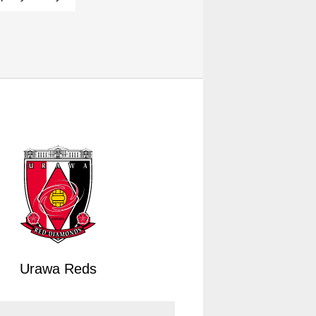
Urawa Reds