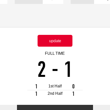
Advance application for support items
update
FULL TIME
2
-
1
1
0
1st Half
1
1
2nd Half