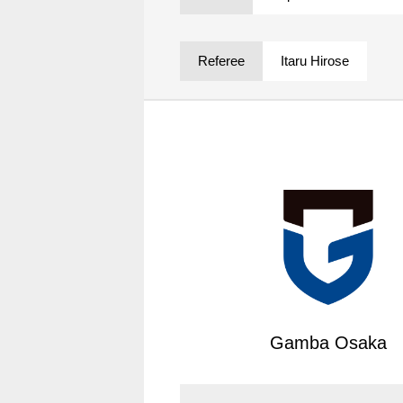
Spectator rules and etiquette
Trial Management Regulations
Training
Referee
Itaru Hirose
training schedule
Ohara Training Ground
Gamba Osaka