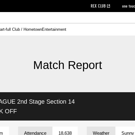
REX CLUB
one tou
art-full Club / Hometown
Entertainment
on data [PDF]
hilosophy
e
eet
cial Site
g book download
REX CLUB FAQ
Heart-full Clinic
Purchase with REX TICKET
reds business club
Urawa Reds Soccer School
Company overview
Past individual participation data
MDP (Match Day Program/WEB version)
Heart-full Talk
Advertising inquiries
Management information
Ticket sale date
Heart-full Soccer
Past Trial res
How to 
he
ss)
orters Club
ily seat
Home game information
Wheelchair seat
Urawa Reds Supporters Association
view box
Spectator rules and etiquette
emperor's cup
SPORTS FO
nformation
hedule
story
cial Event
Reds DELI
REDLife
Heart-full Clinic
Partner Activation Satisfaction Survey
Seat types/prices
DAZN
Standings
Heart-full Talk
archive
REX POINT ticket exchange
Heart-full Soccer
rs
nce application for those wishing to display the flag
Advance appli
Match Report
licensed products
fficial flag (L flag size or smaller)
How to enter at home games
ET!
information [Career recruitment entry]
 against heat stroke
Responses in the event of severe weather
awa Soccer Street
Reds Rose
AGUE 2nd Stage
Section 14
viewing tickets
Red's Land
view box
Support activities
駐車場駐車券
Urawa Reds SDGs
CK OFF
stadium
um
Attendance
18,638
Weather
Sunny 