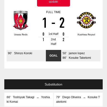
update
Advance application for those wishing to display flags
FULL TIME
Advance application for those who wish to display a flag other than
1
-
2
the official flag (L flag size or smaller)
How to enter at home games
training schedule
0
0
1st Half
Urawa Reds
Kashiwa Reysol
Ohara Training Ground
SPORTS FOR PEACE! Project
1
2
2nd
Half
Trial Management Regulations
90
'
Shinzo Koroki
50
'
jamon lopez
GOAL
86
'
Kosuke Taketomi
Substitution
66
'
Toshiyuki Takagi
→
Yoshia
79
'
Diego Oliveira
→
Kosuke T
ki Komai
aketomi