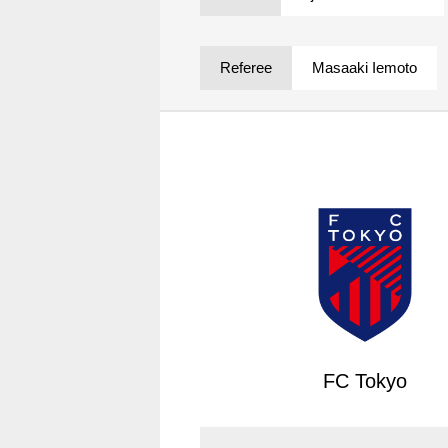
Spectator rules and etiquette
Trial Management Regulations
Training
Referee
Masaaki Iemoto
training schedule
Ohara Training Ground
FC Tokyo