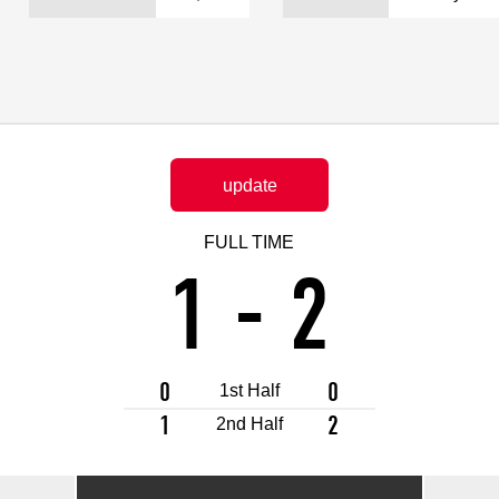
Advance application for support items
update
FULL TIME
1
-
2
0
0
1st Half
1
2
2nd Half