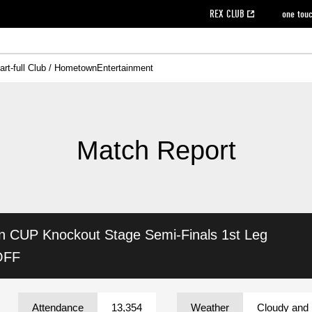
REX CLUB
one tou
art-full Club / Hometown
Entertainment
on data [PDF]
hilosophy
e
eet
cial Site
g book download
REX CLUB FAQ
Heart-full Clinic
Purchase with REX TICKET
reds business club
Urawa Reds Soccer School
Company overview
Past individual participation data
MDP (Match Day Program/WEB version)
Heart-full Talk
Advertising inquiries
Management information
Ticket sale date
Heart-full Soccer
Past Trial res
How to 
he
ss)
orters Club
ily seat
Home game information
Wheelchair seat
Urawa Reds Supporters Association
view box
Spectator rules and etiquette
emperor's cup
SPORTS FO
nformation
hedule
story
cial Event
Reds DELI
REDLife
Heart-full Clinic
Partner Activation Satisfaction Survey
Seat types/prices
DAZN
Standings
Heart-full Talk
archive
REX POINT ticket exchange
Heart-full Soccer
rs
nce application for those wishing to display the flag
Advance appli
Match Report
licensed products
fficial flag (L flag size or smaller)
How to enter at home games
ET!
information [Career recruitment entry]
 against heat stroke
Responses in the event of severe weather
awa Soccer Street
Reds Rose
in CUP
Knockout Stage Semi-Finals 1st Leg
viewing tickets
Red's Land
view box
Support activities
駐車場駐車券
Urawa Reds SDGs
OFF
stadium
Attendance
13,354
Weather
Cloudy and