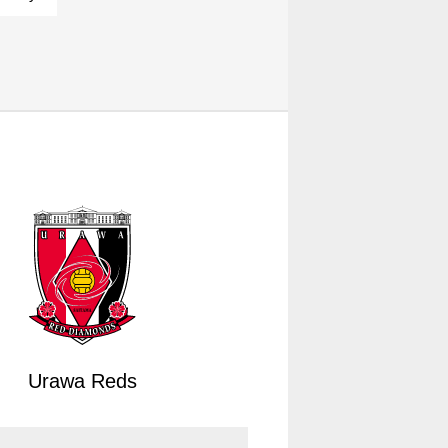
Urawa Reds